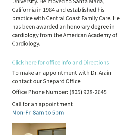
University. He moved to Santa Maria,
California in 1984 and established his
practice with Central Coast Family Care. He
has been awarded an honorary degree in
cardiology from the American Academy of
Cardiology.
Click here for office info and Directions
To make an appointment with Dr. Arain
contact our Shepard Office
Office Phone Number: (805) 928-2645
Call for an appointment
Mon-Fri 8am to 5pm