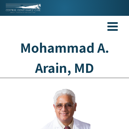
Mohammad A.
Arain, MD