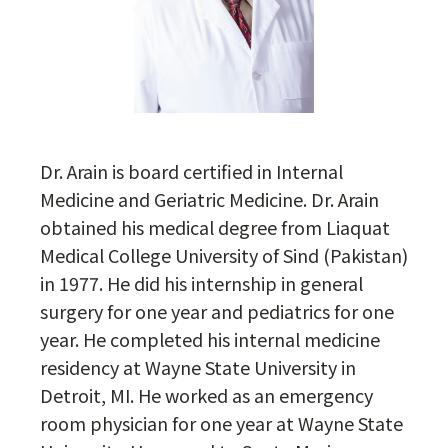
Dr. Arain is board certified in Internal
Medicine and Geriatric Medicine. Dr. Arain
obtained his medical degree from Liaquat
Medical College University of Sind (Pakistan)
in 1977. He did his internship in general
surgery for one year and pediatrics for one
year. He completed his internal medicine
residency at Wayne State University in
Detroit, MI. He worked as an emergency
room physician for one year at Wayne State