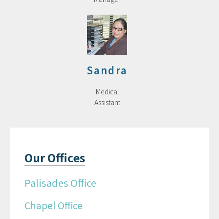
Sandra
Medical
Assistant
Our Offices
Palisades Office
Chapel Office