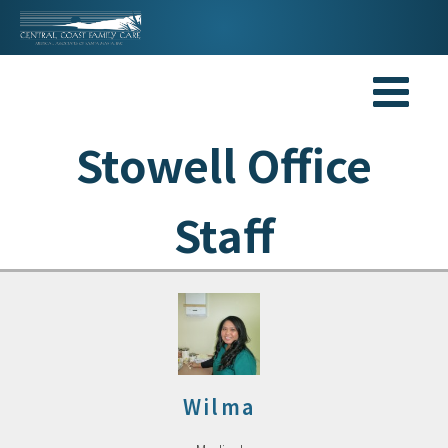
Stowell Office
Staff
Wilma