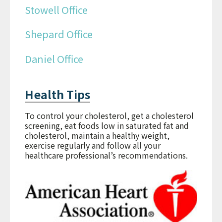
Stowell Office
Shepard Office
Daniel Office
Health Tips
To control your cholesterol, get a cholesterol
screening, eat foods low in saturated fat and
cholesterol, maintain a healthy weight,
exercise regularly and follow all your
healthcare professional’s recommendations.