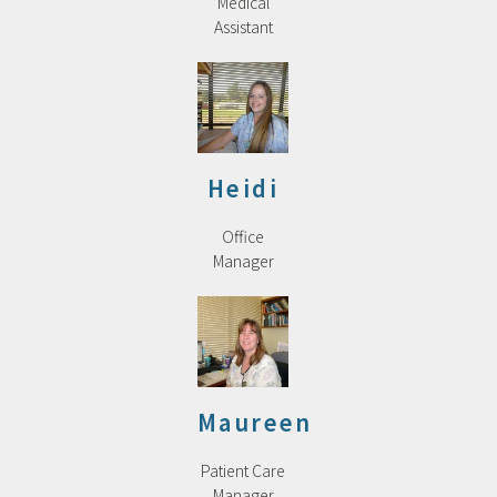
Medical
Assistant
Heidi
Office
Manager
Maureen
Patient Care
Manager