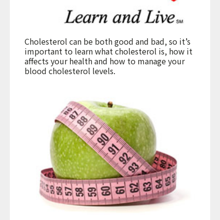
Cholesterol can be both good and bad, so it’s
important to learn what cholesterol is, how it
affects your health and how to manage your
blood cholesterol levels.